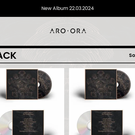
New Album 22.03.2024
ACK
So