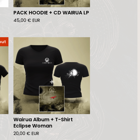
PACK HOODIE + CD WAIRUA LP
45,00
€
EUR
out
Wairua Album + T-Shirt
Eclipse Woman
20,00
€
EUR