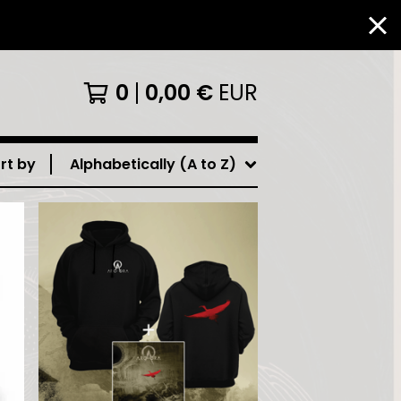
0
0,00
€
EUR
rt by
Alphabetically (A to Z)