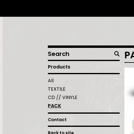
Search
P
products
Products
All
TEXTILE
CD // VINYLE
PACK
Contact
Back to site