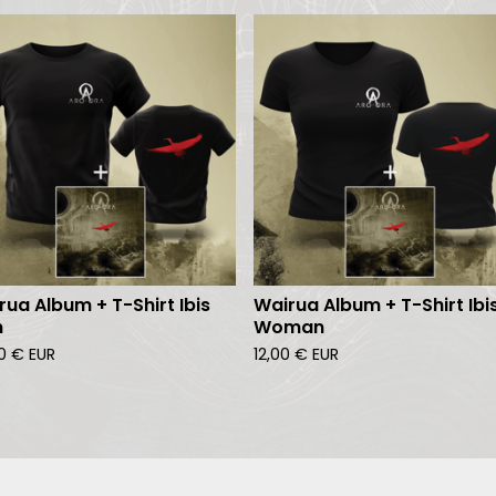
rua Album + T-Shirt Ibis
Wairua Album + T-Shirt Ibi
n
Woman
00
€
EUR
12,00
€
EUR