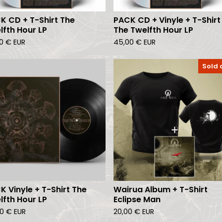
K CD + T-Shirt The
PACK CD + Vinyle + T-Shirt
lfth Hour LP
The Twelfth Hour LP
00
€
EUR
45,00
€
EUR
Sold 
K Vinyle + T-Shirt The
Wairua Album + T-Shirt
lfth Hour LP
Eclipse Man
00
€
EUR
20,00
€
EUR