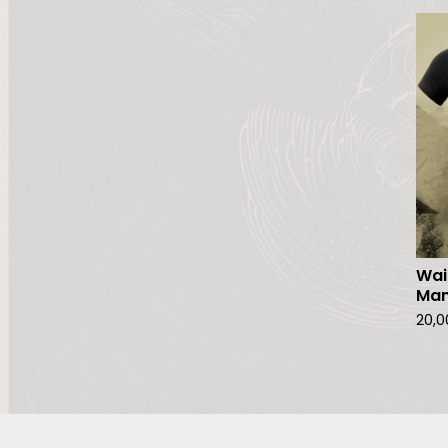
Wai
Ma
20,