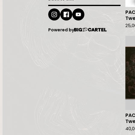
PAC
Twe
25,
Powered by
PAC
Twe
40,