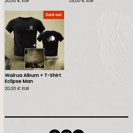
20,00
€
EUR
25,00
€
EUR
Sold out
Wairua Album + T-Shirt
Eclipse Man
20,00
€
EUR