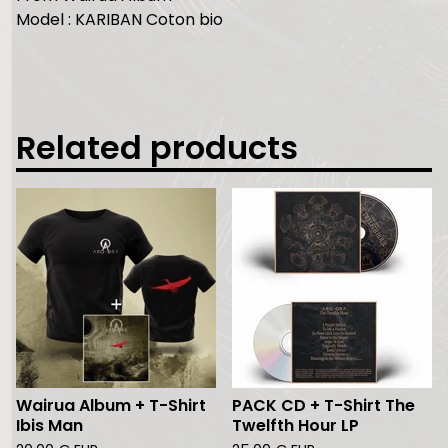
Model : KARIBAN Coton bio
Related products
Wairua Album + T-Shirt
PACK CD + T-Shirt The
Ibis Man
Twelfth Hour LP