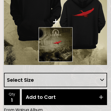
Qty
Add to Cart
From Wairua Album