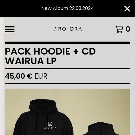
New Album 22.03.2024
0
PACK HOODIE + CD
WAIRUA LP
45,00
€
EUR