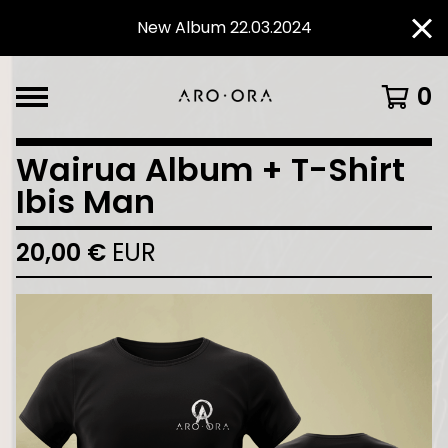
New Album 22.03.2024
0
Wairua Album + T-Shirt
Ibis Man
20,00
€
EUR