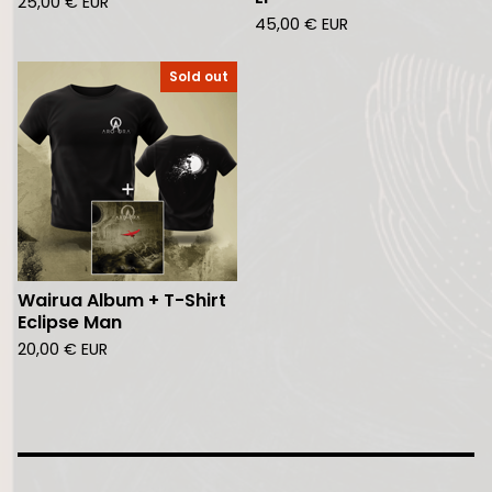
25,00
€
EUR
45,00
€
EUR
Sold out
Wairua Album + T-Shirt
Eclipse Man
20,00
€
EUR