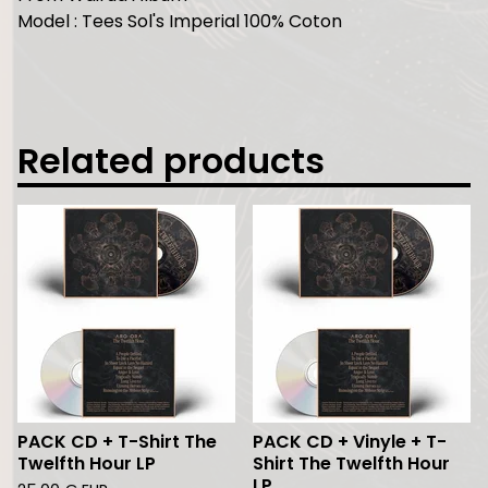
Model : Tees Sol's Imperial 100% Coton
Related products
PACK CD + T-Shirt The
PACK CD + Vinyle + T-
Twelfth Hour LP
Shirt The Twelfth Hour
LP