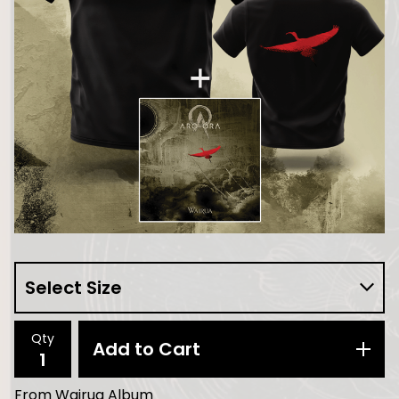
Qty
Add to Cart
From Wairua Album