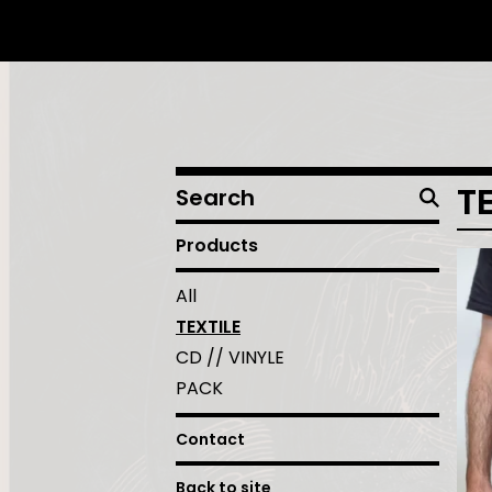
Search
T
products
Products
All
TEXTILE
CD // VINYLE
PACK
Contact
Back to site