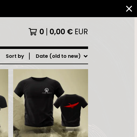
0
0,00
€
EUR
Sort by
Date (old to new)