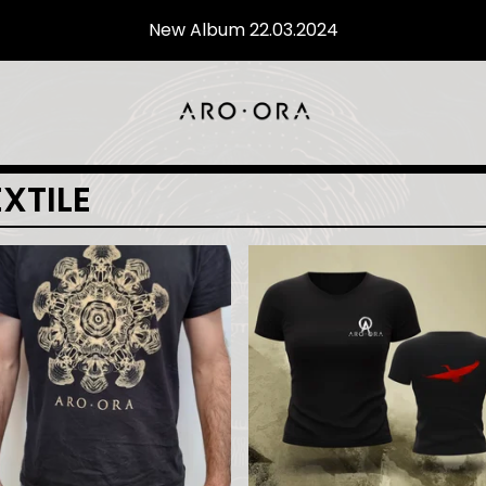
New Album 22.03.2024
EXTILE