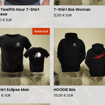
 Twelfth Hour T-Shirt
T-Shirt Ibis Woman
sexe
12,00
€
EUR
00
€
EUR
Sold out
hirt Eclipse Man
HOODIE Ibis
0
€
EUR
35,00
€
EUR