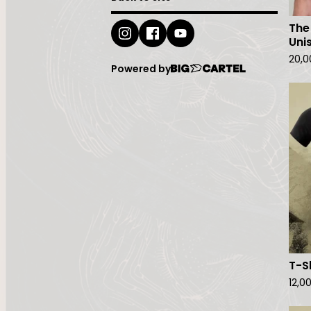
The
Uni
20,
Powered by
T-S
12,0