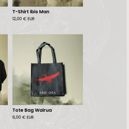
T-Shirt Ibis Man
12,00
€
EUR
Tote Bag Wairua
6,00
€
EUR